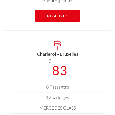
Attente gratuite
RESERVEZ
Charleroi – Bruxelles
€
83
8 Passagers
12 packages
MERCEDES CLASS