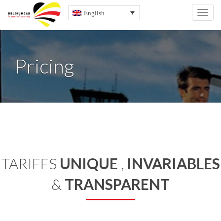
English
Toggl
navig
Pricing
TARIFFS
UNIQUE
,
INVARIABLES
&
TRANSPARENT