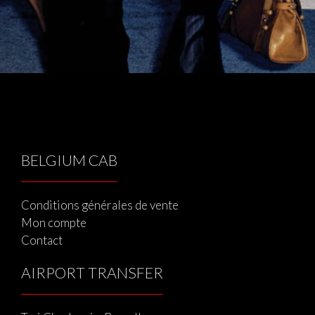
BELGIUM CAB
Conditions générales de vente
Mon compte
Contact
AIRPORT TRANSFER