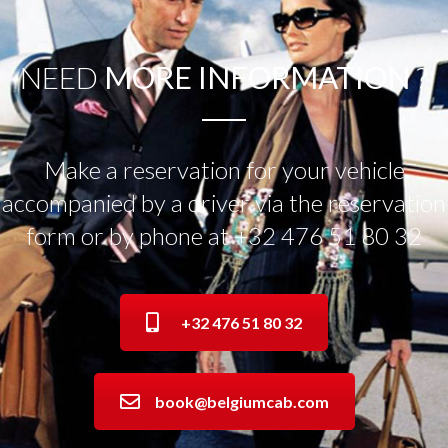
NEED
MORE INFORMATION
?
Make a reservation for your vehicle
accompanied by a driver via the reservation
form or by phone at +32 476 51 80 32
+32 476 51 80 32
book@belgiumcab.com