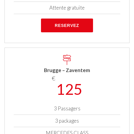
Attente gratuite
RESERVEZ
Brugge – Zaventem
€
125
3 Passagers
3 packages
MERCEDES CLASS