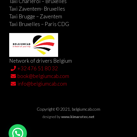
Taxi Charleroi – Bruxelles
Taxi Zaventem- Bruxelles
Taxi Brugge – Zaventem
Taxi Bruxelles – Paris CDG
Network of drivers Belgium
+32 476 51 80 32
book@belgiumcab.com
info@belgiumcab.com
Copyright © 2021, belgiumcab.com
designed by
www.kimarotec.net