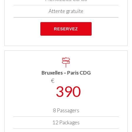
Attente gratuite
RESERVEZ
Bruxelles – Paris CDG
€
390
8 Passagers
12 Packages