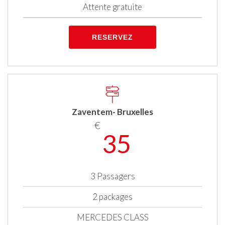
Attente gratuite
RESERVEZ
Zaventem- Bruxelles
€
35
3 Passagers
2 packages
MERCEDES CLASS