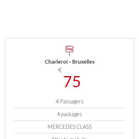
Charleroi – Bruxelles
€
75
4 Passagers
4 packages
MERCEDES CLASS