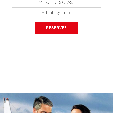
MERCEDES CLASS
Attente gratuite
RESERVEZ